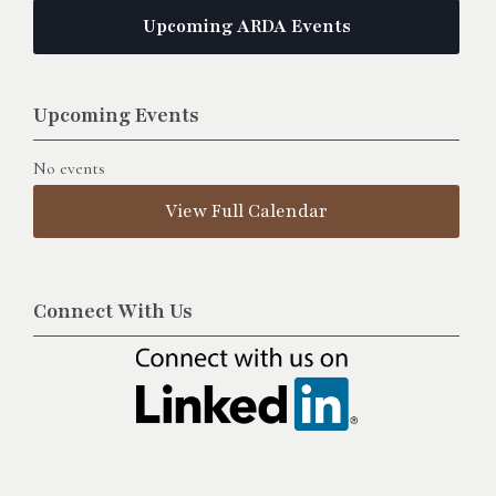
Upcoming ARDA Events
Upcoming Events
No events
View Full Calendar
Connect With Us