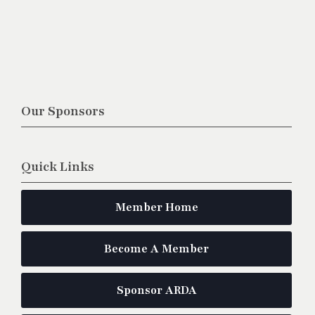
Our Sponsors
Quick Links
Member Home
Become A Member
Sponsor ARDA