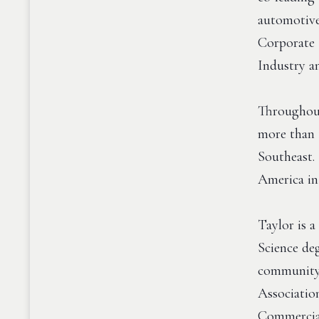
automotive
Corporate 
Industry a
Throughout 
more than 
Southeast.
America in
Taylor is 
Science de
community 
Associatio
Commercial