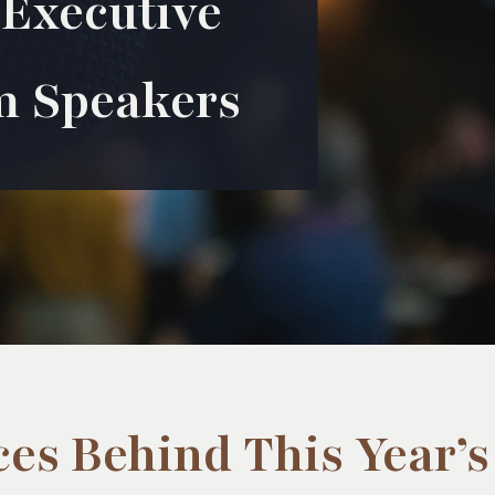
 Executive
m Speakers
ces Behind This Year’s