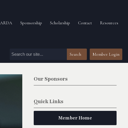
n ARDA
Sponsorship
Scholarship
Contact
Resources
Search
Member Login
Our Sponsors
Quick Links
Member Home