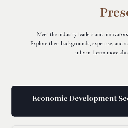
Pres
Meet the industry leaders and innovators
Explore their backgrounds, expertise, and ac
inform. Learn more abo
Economic Development Sec