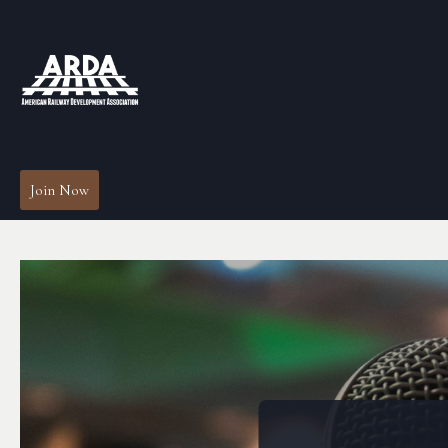
Join Now