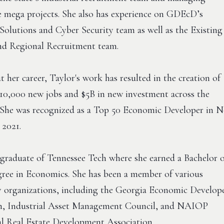
 mega projects. She also has experience on GDEcD’s
Solutions and Cyber Security team as well as the Existing
nd Regional Recruitment team.
her career, Taylor's work has resulted in the creation of
10,000 new jobs and $5B in new investment across the
 She was recognized as a Top 50 Economic Developer in 
 2021.
a graduate of Tennessee Tech where she earned a Bachelor 
gree in Economics. She has been a member of various
organizations, including the Georgia Economic Develop
n, Industrial Asset Management Council, and NAIOP
 Real Estate Development Association.