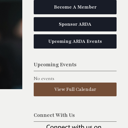
Become A Member
Sponsor ARDA
Upcoming ARDA Events
Upcoming Events
No events
View Full Calendar
Connect With Us