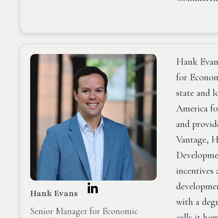
Hank Evans
for Econom
state and 
America for
and provide
Vantage, H
Development
incentives
developmen
Hank Evans
with a deg
Senior Manager for Economic
calls it ho