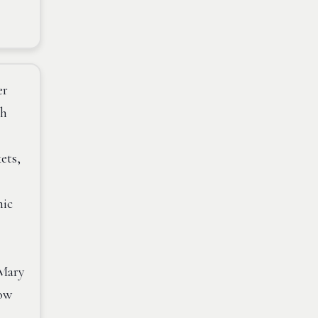
er
th
ets,
mic
 Mary
now