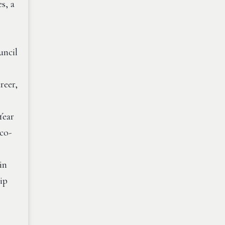
s, a
uncil
reer,
Year
co-
in
ip