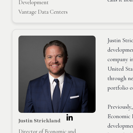
Development
Vantage Data Centers
Justin Stri
developmen
company in
United Sta
through ne
portfolio o
Previously
Economic D
Justin Strickland
development
Director of Economic and