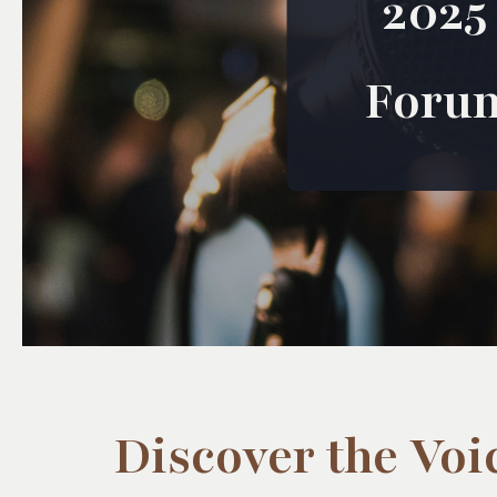
2025
Foru
Discover the Voi