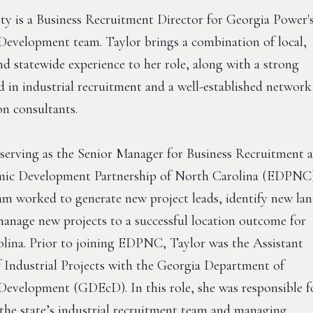
lty is a Business Recruitment Director for Georgia Power'
evelopment team. Taylor brings a combination of local,
nd statewide experience to her role, along with a strong
 in industrial recruitment and a well-established network
ion consultants.
 serving as the Senior Manager for Business Recruitment a
mic Development Partnership of North Carolina (EDPNC
eam worked to generate new project leads, identify new la
 manage new projects to a successful location outcome for
lina. Prior to joining EDPNC, Taylor was the Assistant
f Industrial Projects with the Georgia Department of
evelopment (GDEcD). In this role, she was responsible f
 the state’s industrial recruitment team and managing