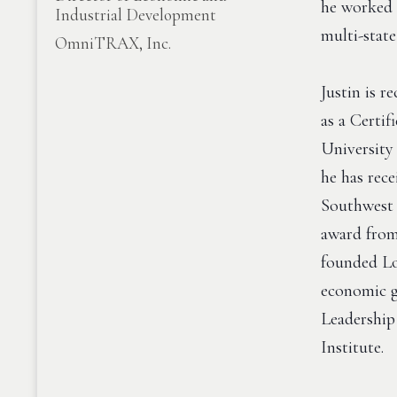
he worked 
Industrial Development
multi-stat
OmniTRAX, Inc.
Justin is 
as a Certi
University
he has rec
Southwest 
award from
founded Lo
economic g
Leadership
Institute.