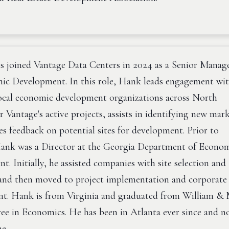
 joined Vantage Data Centers in 2024 as a Senior Manag
ic Development. In this role, Hank leads engagement wi
local economic development organizations across North
 Vantage's active projects, assists in identifying new mark
s feedback on potential sites for development. Prior to
ank was a Director at the Georgia Department of Econo
. Initially, he assisted companies with site selection and
 and then moved to project implementation and corporate
t. Hank is from Virginia and graduated from William &
ree in Economics. He has been in Atlanta ever since and 
me.