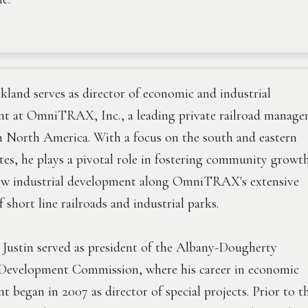
ckland serves as director of economic and industrial
t at OmniTRAX, Inc., a leading private railroad manag
 North America. With a focus on the south and eastern
tes, he plays a pivotal role in fostering community growt
w industrial development along OmniTRAX's extensive
f short line railroads and industrial parks.
, Justin served as president of the Albany-Dougherty
evelopment Commission, where his career in economic
 began in 2007 as director of special projects. Prior to t