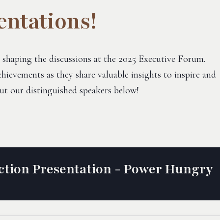
entations!
 shaping the discussions at the 2025 Executive Forum.
hievements as they share valuable insights to inspire and
ut our distinguished speakers below!
tion Presentation - Power Hungry