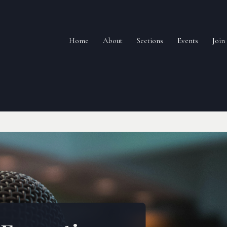
Home
About
Sections
Events
Joi