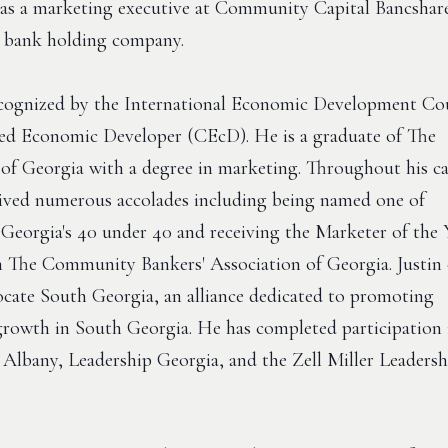
as a marketing executive at Community Capital Bancshare
e bank holding company.
recognized by the International Economic Development Co
fied Economic Developer (CEcD). He is a graduate of The
 of Georgia with a degree in marketing. Throughout his ca
eived numerous accolades including being named one of
Georgia's 40 under 40 and receiving the Marketer of the 
 The Community Bankers' Association of Georgia. Justin 
cate South Georgia, an alliance dedicated to promoting
rowth in South Georgia. He has completed participation 
 Albany, Leadership Georgia, and the Zell Miller Leadersh