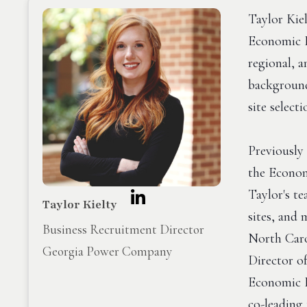
Taylor Kie
Economic D
regional, a
background
site select
Previously
the Econo
Taylor's t
Taylor Kielty
sites, and
Business Recruitment Director
North Caro
Georgia Power Company
Director o
Economic D
co-leading