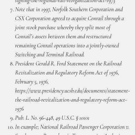
signing-the-regional-rail-reorganization-act-1973
Note that in 1997, Norfolk Southern Corporation and
CSX Corporation agreed to acquire Conrail through a
joint stock purchase whereby they split most of
Conrail’s assets between them and restructured
remaining Conrail operations into a jointly-owned
Switching and Terminal Railroad.
President Gerald R. Ford Statement on the Railroad
Revitalization and Regulatory Reform Act of 1976,
February 5, 1976,
https://www.presidency.ucsb.edu/documents/statement-
the-railroad-revitalization-and-regulatory-reform-act-
1976
Pub. L. No. 96-448, 49 U.S.C. § 10101
In example; National Railroad Passenger Corporation v.