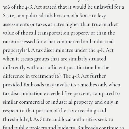
306 of the 4-R Act stated that it would be unlawful for a
State, or a political subdivision of a State to levy
assessments or taxes at rates higher than true market
value of the rail transportation property or than the
ration assessed for other commercial and industrial
property{15}. A tax discriminates under the 4-R Act
when it treats groups that are similarly situated
differently without sufficient justification for the
difference in treatment{16}. The 4-R Act further
provided Railroads may invoke its remedies only when
tax discrimination exceeded five percent, compared to
similar commercial or industrial property, and only in
respect to that portion of the tax exceeding said
threshold{17}. As State and local authorities seek to
fund public projects and budgets, Railroads continue to