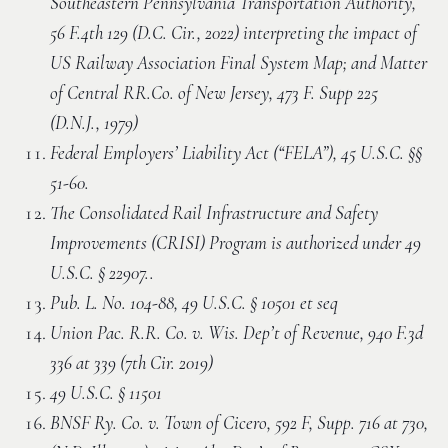
Southeastern Pennsylvania Transportation Authority,
56 F.4th 129 (D.C. Cir., 2022) interpreting the impact of
US Railway Association Final System Map; and Matter
of Central RR.Co. of New Jersey, 473 F. Supp 225
(D.N.J., 1979)
Federal Employers’ Liability Act (“FELA”), 45 U.S.C. §§
51-60.
The Consolidated Rail Infrastructure and Safety
Improvements (CRISI) Program is authorized under 49
U.S.C. § 22907..
Pub. L. No. 104-88, 49 U.S.C. § 10501 et seq
Union Pac. R.R. Co. v. Wis. Dep’t of Revenue, 940 F.3d
336 at 339 (7th Cir. 2019)
49 U.S.C. § 11501
BNSF Ry. Co. v. Town of Cicero, 592 F, Supp. 716 at 730,