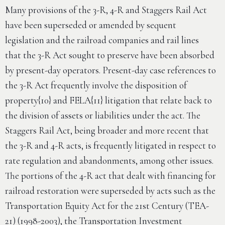
Many provisions of the 3-R, 4-R and Staggers Rail Act
have been superseded or amended by sequent
legislation and the railroad companies and rail lines
that the 3-R Act sought to preserve have been absorbed
by present-day operators. Present-day case references to
the 3-R Act frequently involve the disposition of
property{10} and FELA{11} litigation that relate back to
the division of assets or liabilities under the act. The
Staggers Rail Act, being broader and more recent that
the 3-R and 4-R acts, is frequently litigated in respect to
rate regulation and abandonments, among other issues.
The portions of the 4-R act that dealt with financing for
railroad restoration were superseded by acts such as the
Transportation Equity Act for the 21st Century (TEA-
21) (1998-2003), the Transportation Investment