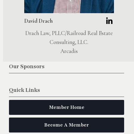
David Drach
Drach Law, PLLC/Railroad Real Estate
Consulting, LLC.
Arcadis
Our Sponsors
Quick Links
Member Home
Become A Member