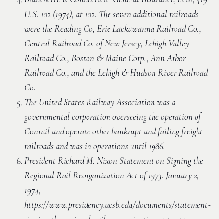
U.S. 102 (1974), at 102. The seven additional railroads
were the Reading Co, Erie Lackawanna Railroad Co.,
Central Railroad Co. of New Jersey, Lehigh Valley
Railroad Co., Boston & Maine Corp., Ann Arbor
Railroad Co., and the Lehigh & Hudson River Railroad
Co.
The United States Railway Association was a
governmental corporation overseeing the operation of
Conrail and operate other bankrupt and failing freight
railroads and was in operations until 1986.
President Richard M. Nixon Statement on Signing the
Regional Rail Reorganization Act of 1973. January 2,
1974,
https://www.presidency.ucsb.edu/documents/statement-