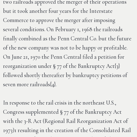
two railroads approved the merger of their operations
but it took another four years for the Interstate
Commerce to approve the merger after imposing
several conditions. On February 1, 1968 the railroads
finally combined as the Penn Central Co. but the future
of the new company was not to be happy or profitable.
On June 21, 1970 the Penn Central filed a petition for
reorganization under § 77 of the Bankruptcy Act{3}
followed shortly thereafter by bankruptcy petitions of
seven more railroads{4}.
In response to the rail crisis in the northeast U.S.,
Congress supplemented § 77 of the Bankruptcy Act
with the 3-R Act (Regional Rail Reorganization Act of
1973)1 resulting in the creation of the Consolidated Rail