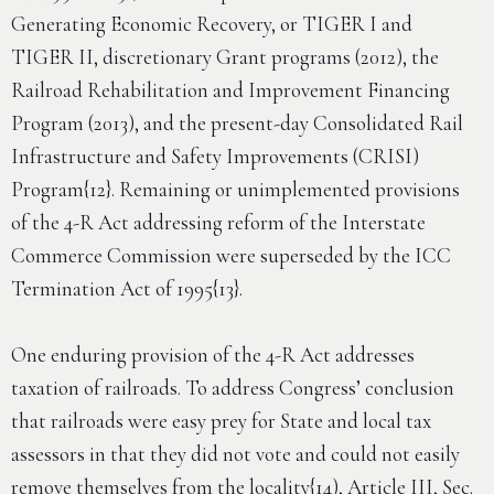
Generating Economic Recovery, or TIGER I and
TIGER II, discretionary Grant programs (2012), the
Railroad Rehabilitation and Improvement Financing
Program (2013), and the present-day Consolidated Rail
Infrastructure and Safety Improvements (CRISI)
Program{12}. Remaining or unimplemented provisions
of the 4-R Act addressing reform of the Interstate
Commerce Commission were superseded by the ICC
Termination Act of 1995{13}.
One enduring provision of the 4-R Act addresses
taxation of railroads. To address Congress’ conclusion
that railroads were easy prey for State and local tax
assessors in that they did not vote and could not easily
remove themselves from the locality{14), Article III, Sec.