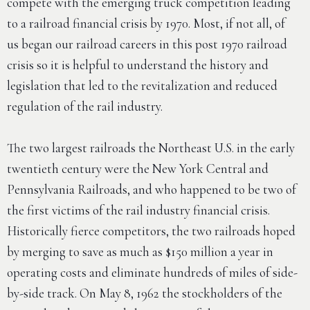
compete with the emerging truck competition leading
to a railroad financial crisis by 1970. Most, if not all, of
us began our railroad careers in this post 1970 railroad
crisis so it is helpful to understand the history and
legislation that led to the revitalization and reduced
regulation of the rail industry.
The two largest railroads the Northeast U.S. in the early
twentieth century were the New York Central and
Pennsylvania Railroads, and who happened to be two of
the first victims of the rail industry financial crisis.
Historically fierce competitors, the two railroads hoped
by merging to save as much as $150 million a year in
operating costs and eliminate hundreds of miles of side-
by-side track. On May 8, 1962 the stockholders of the