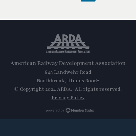
American Railway Development Association
643 Landwehr Road
Northbrook, Illinois 60062
© Copyright 2024 ARDA. All rights reserved.
Privacy Policy