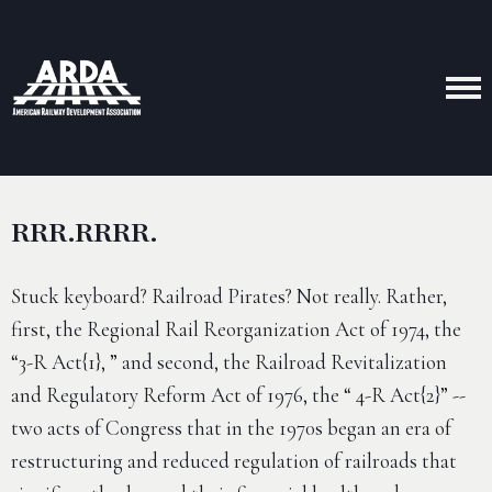
RRR.RRRR.
Stuck keyboard? Railroad Pirates? Not really. Rather,
first, the Regional Rail Reorganization Act of 1974, the
“3-R Act{1}, ” and second, the Railroad Revitalization
and Regulatory Reform Act of 1976, the “ 4-R Act{2}” --
two acts of Congress that in the 1970s began an era of
restructuring and reduced regulation of railroads that