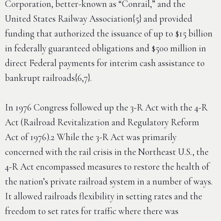
Corporation, better-known as “Conrail,” and the
United States Railway Association{5} and provided
funding that authorized the issuance of up to $15 billion
in federally guaranteed obligations and $500 million in
direct Federal payments for interim cash assistance to
bankrupt railroads{6,7}.
In 1976 Congress followed up the 3-R Act with the 4-R
Act (Railroad Revitalization and Regulatory Reform
Act of 1976).2 While the 3-R Act was primarily
concerned with the rail crisis in the Northeast U.S., the
4-R Act encompassed measures to restore the health of
the nation’s private railroad system in a number of ways.
It allowed railroads flexibility in setting rates and the
freedom to set rates for traffic where there was