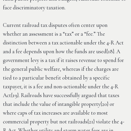
face discriminatory taxation.
Current railroad tax disputes often center upon
whether an assessment is a “tax” or a “fee.” The
distinction between a tax actionable under the 4-R Act
and a fee depends upon how the funds are used{18}. A
government levy is a tax if it raises revenue to spend for
the general public welfare, whereas if the charges are
tied to a particular benefit obtained by a specific
taxpayer, it is a fee and non-actionable under the 4-R
Act{19}. Railroads have successfully argued that taxes
that include the value of intangible property{20} or
where caps of tax increases are available to most
commercial property but not railroads{21} violate the 4-
R Act. Whether utility and storm water fees are in