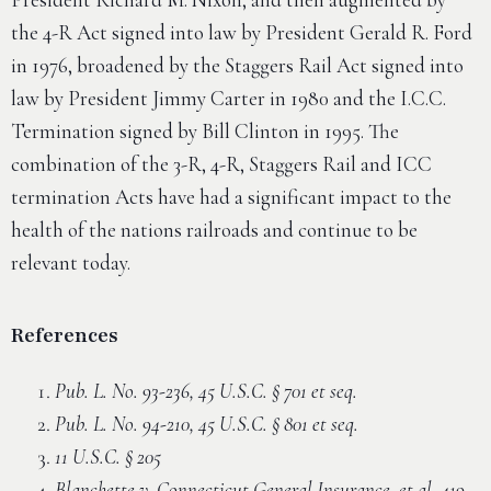
the 4-R Act signed into law by President Gerald R. Ford
in 1976, broadened by the Staggers Rail Act signed into
law by President Jimmy Carter in 1980 and the I.C.C.
Termination signed by Bill Clinton in 1995. The
combination of the 3-R, 4-R, Staggers Rail and ICC
termination Acts have had a significant impact to the
health of the nations railroads and continue to be
relevant today.
References
Pub. L. No. 93-236, 45 U.S.C. § 701 et seq.
Pub. L. No. 94-210, 45 U.S.C. § 801 et seq.
11 U.S.C. § 205
Blanchette v. Connecticut General Insurance, et al, 419