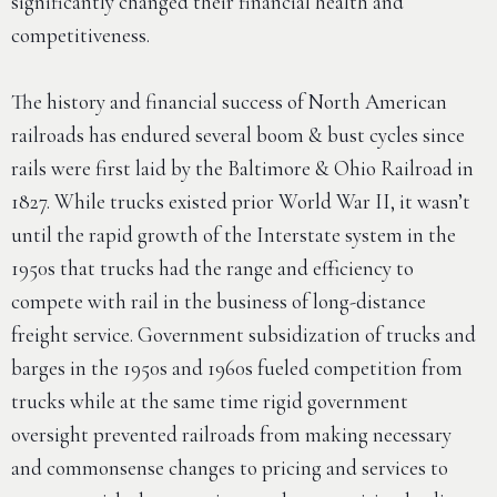
significantly changed their financial health and
competitiveness.
The history and financial success of North American
railroads has endured several boom & bust cycles since
rails were first laid by the Baltimore & Ohio Railroad in
1827. While trucks existed prior World War II, it wasn’t
until the rapid growth of the Interstate system in the
1950s that trucks had the range and efficiency to
compete with rail in the business of long-distance
freight service. Government subsidization of trucks and
barges in the 1950s and 1960s fueled competition from
trucks while at the same time rigid government
oversight prevented railroads from making necessary
and commonsense changes to pricing and services to