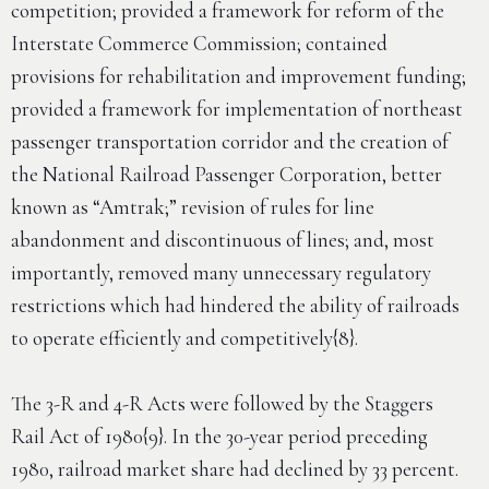
competition; provided a framework for reform of the
Interstate Commerce Commission; contained
provisions for rehabilitation and improvement funding;
provided a framework for implementation of northeast
passenger transportation corridor and the creation of
the National Railroad Passenger Corporation, better
known as “Amtrak;” revision of rules for line
abandonment and discontinuous of lines; and, most
importantly, removed many unnecessary regulatory
restrictions which had hindered the ability of railroads
to operate efficiently and competitively{8}.
The 3-R and 4-R Acts were followed by the Staggers
Rail Act of 1980{9}. In the 30-year period preceding
1980, railroad market share had declined by 33 percent.