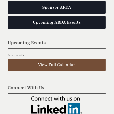
Sponsor ARDA
Upcoming ARDA Events
Upcoming Events
No events
View Full Calendar
Connect With Us