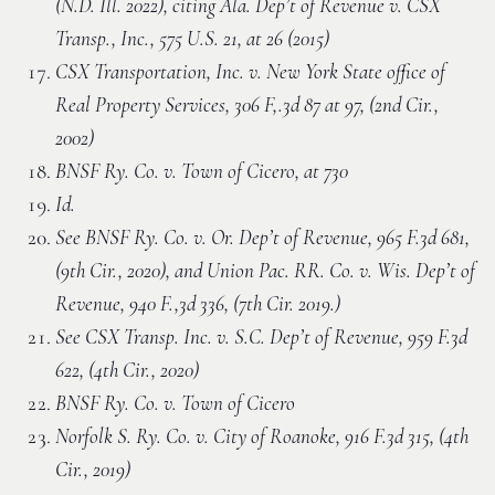
(N.D. Ill. 2022), citing Ala. Dep’t of Revenue v. CSX
Transp., Inc., 575 U.S. 21, at 26 (2015)
CSX Transportation, Inc. v. New York State office of
Real Property Services, 306 F,.3d 87 at 97, (2nd Cir.,
2002)
BNSF Ry. Co. v. Town of Cicero, at 730
Id.
See BNSF Ry. Co. v. Or. Dep’t of Revenue, 965 F.3d 681,
(9th Cir., 2020), and Union Pac. RR. Co. v. Wis. Dep’t of
Revenue, 940 F.,3d 336, (7th Cir. 2019.)
See CSX Transp. Inc. v. S.C. Dep’t of Revenue, 959 F.3d
622, (4th Cir., 2020)
BNSF Ry. Co. v. Town of Cicero
Norfolk S. Ry. Co. v. City of Roanoke, 916 F.3d 315, (4th
Cir., 2019)