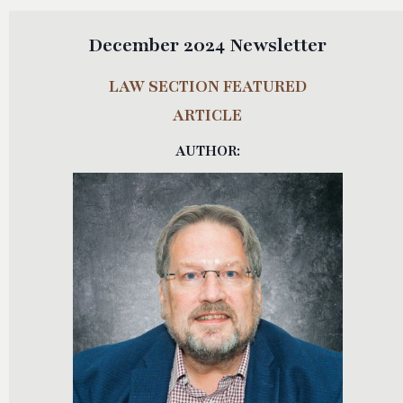
December 2024 Newsletter
LAW SECTION FEATURED
ARTICLE
AUTHOR: