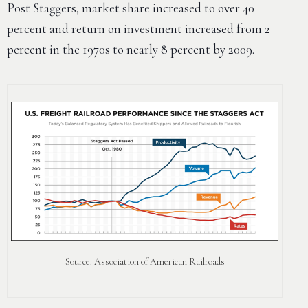
Post Staggers, market share increased to over 40
percent and return on investment increased from 2
percent in the 1970s to nearly 8 percent by 2009.
Source: Association of American Railroads