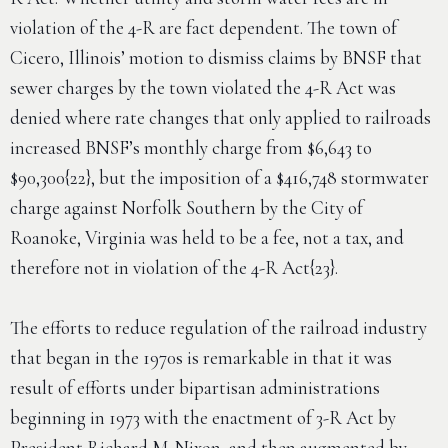
violation of the 4-R are fact dependent. The town of
Cicero, Illinois’ motion to dismiss claims by BNSF that
sewer charges by the town violated the 4-R Act was
denied where rate changes that only applied to railroads
increased BNSF’s monthly charge from $6,643 to
$90,300{22}, but the imposition of a $416,748 stormwater
charge against Norfolk Southern by the City of
Roanoke, Virginia was held to be a fee, not a tax, and
therefore not in violation of the 4-R Act{23}.
The efforts to reduce regulation of the railroad industry
that began in the 1970s is remarkable in that it was
result of efforts under bipartisan administrations
beginning in 1973 with the enactment of 3-R Act by
President Richard M. Nixon, and then augmented by