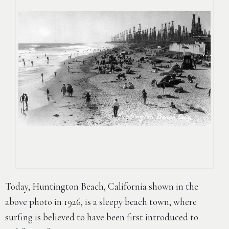
Today, Huntington Beach, California shown in the
above photo in 1926, is a sleepy beach town, where
surfing is believed to have been first introduced to