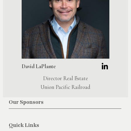
David LaPlante
Director Real Estate
Union Pacific Railroad
Our Sponsors
Quick Links