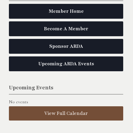
Member Home
Become A Member
Sponsor ARDA
Upcoming ARDA Events
Upcoming Events
No events
View Full Calendar