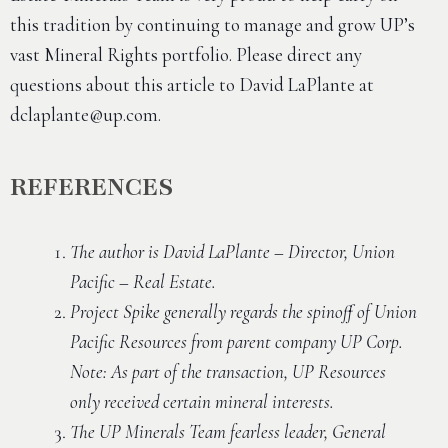
this tradition by continuing to manage and grow UP’s
vast Mineral Rights portfolio. Please direct any
questions about this article to David LaPlante at
dclaplante@up.com
.
REFERENCES
The author is David LaPlante – Director, Union
Pacific – Real Estate.
Project Spike generally regards the spinoff of Union
Pacific Resources from parent company UP Corp.
Note: As part of the transaction, UP Resources
only received certain mineral interests.
The UP Minerals Team fearless leader, General