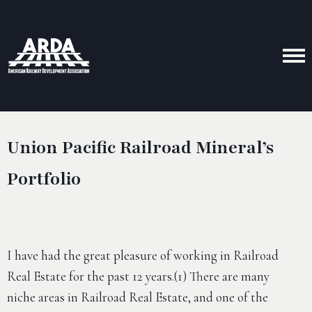
Union Pacific Railroad Mineral’s
Portfolio
I have had the great pleasure of working in Railroad
Real Estate for the past 12 years.(1) There are many
niche areas in Railroad Real Estate, and one of the