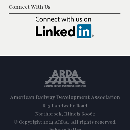
Connect With Us
American Railway Development Association
643 Landwehr Road
Northbrook, Illinois 60062
© Copyright 2024 ARDA. All rights reserved.