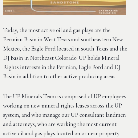
Today, the most active oil and gas plays are the
Permian Basin in West Texas and southeastern New
Mexico, the Eagle Ford located in south Texas and the
DJ Basin in Northeast Colorado. UP holds Mineral
Rights interests in the Permian, Eagle Ford and DJ
Basin in addition to other active producing areas.
The UP Minerals Team is comprised of UP employees
working on new mineral rights leases across the UP
system, and who manage our UP consultant landmen
and attorneys, who are working the most current
active oil and gas plays located on or near property