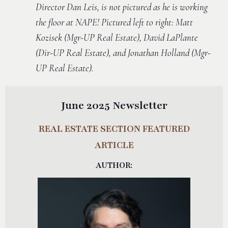
Director Dan Leis, is not pictured as he is working
the floor at NAPE! Pictured left to right: Matt
Kozisek (Mgr-UP Real Estate), David LaPlante
(Dir-UP Real Estate), and Jonathan Holland (Mgr-
UP Real Estate).
June 2025 Newsletter
REAL ESTATE SECTION FEATURED
ARTICLE
AUTHOR: