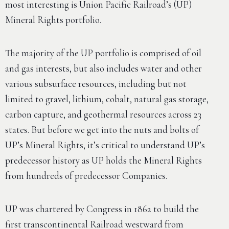
most interesting is Union Pacific Railroad’s (UP)
Mineral Rights portfolio.
The majority of the UP portfolio is comprised of oil
and gas interests, but also includes water and other
various subsurface resources, including but not
limited to gravel, lithium, cobalt, natural gas storage,
carbon capture, and geothermal resources across 23
states. But before we get into the nuts and bolts of
UP’s Mineral Rights, it’s critical to understand UP’s
predecessor history as UP holds the Mineral Rights
from hundreds of predecessor Companies.
UP was chartered by Congress in 1862 to build the
first transcontinental Railroad westward from