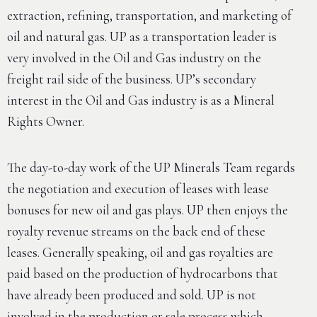
extraction, refining, transportation, and marketing of
oil and natural gas. UP as a transportation leader is
very involved in the Oil and Gas industry on the
freight rail side of the business. UP’s secondary
interest in the Oil and Gas industry is as a Mineral
Rights Owner.
The day-to-day work of the UP Minerals Team regards
the negotiation and execution of leases with lease
bonuses for new oil and gas plays. UP then enjoys the
royalty revenue streams on the back end of these
leases. Generally speaking, oil and gas royalties are
paid based on the production of hydrocarbons that
have already been produced and sold. UP is not
involved in the production or sale process which