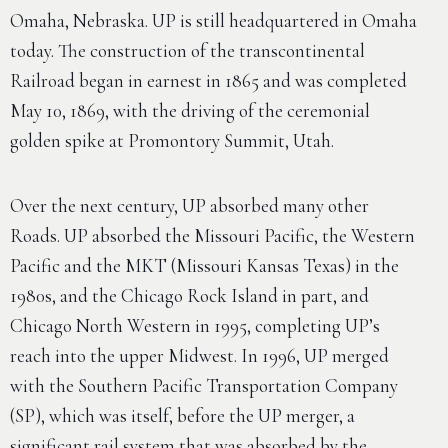
Omaha, Nebraska. UP is still headquartered in Omaha
today. The construction of the transcontinental
Railroad began in earnest in 1865 and was completed
May 10, 1869, with the driving of the ceremonial
golden spike at Promontory Summit, Utah.
Over the next century, UP absorbed many other
Roads. UP absorbed the Missouri Pacific, the Western
Pacific and the MKT (Missouri Kansas Texas) in the
1980s, and the Chicago Rock Island in part, and
Chicago North Western in 1995, completing UP’s
reach into the upper Midwest. In 1996, UP merged
with the Southern Pacific Transportation Company
(SP), which was itself, before the UP merger, a
significant rail system that was absorbed by the