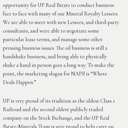
opportunity for UP Real Estate to conduct business
face to face with many of our Mineral Royalty Lessees.
We are able to meet with new Lessees, and third-party
consultants, and were able to negotiate some
particular lease terms, and manage some other
pressing business issues. The oil business is still a
handshake business, and being able to physically
shake a hand in person goes a long way. To make the
point, the marketing slogan for NAPE is “Where
Deals Happen.”
UP is very proud of its tradition as the oldest Class 1
Railroad and the second oldest publicly traded
company on the Stock Exchange, and the UP Real
Estate-Minerals Team is very proud to help carry on