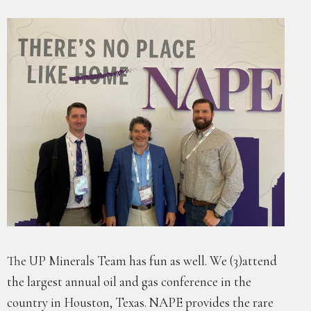
The UP Minerals Team has fun as well. We (3)attend
the largest annual oil and gas conference in the
country in Houston, Texas. NAPE provides the rare