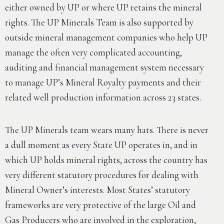
either owned by UP or where UP retains the mineral
rights. The UP Minerals Team is also supported by
outside mineral management companies who help UP
manage the often very complicated accounting,
auditing and financial management system necessary
to manage UP’s Mineral Royalty payments and their
related well production information across 23 states.
The UP Minerals team wears many hats. There is never
a dull moment as every State UP operates in, and in
which UP holds mineral rights, across the country has
very different statutory procedures for dealing with
Mineral Owner’s interests. Most States’ statutory
frameworks are very protective of the large Oil and
Gas Producers who are involved in the exploration,