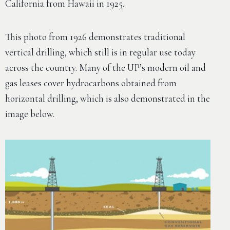
California from Hawaii in 1925.
This photo from 1926 demonstrates traditional
vertical drilling, which still is in regular use today
across the country. Many of the UP’s modern oil and
gas leases cover hydrocarbons obtained from
horizontal drilling, which is also demonstrated in the
image below.