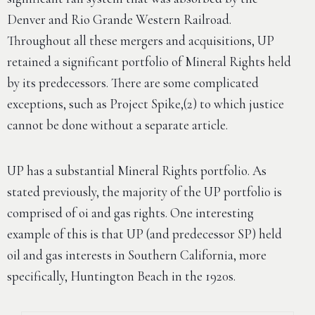
Denver and Rio Grande Western Railroad.
Throughout all these mergers and acquisitions, UP
retained a significant portfolio of Mineral Rights held
by its predecessors. There are some complicated
exceptions, such as Project Spike,(2) to which justice
cannot be done without a separate article.
UP has a substantial Mineral Rights portfolio. As
stated previously, the majority of the UP portfolio is
comprised of oi and gas rights. One interesting
example of this is that UP (and predecessor SP) held
oil and gas interests in Southern California, more
specifically, Huntington Beach in the 1920s.