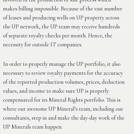
makes billing impossible. Because of the vast number
of leases and producing wells on UP property across
the UP network, the UP team may receive hundreds
of separate royalty checks per month. Hence, the
necessity for outside IT companies.
In order to properly manage the UP portfolio, it also
necessary to review royalty payments for the accuracy
of the reported production volumes, prices, deduction
values, and income to make sure UP is properly
compensated for its Mineral Rights portfolio. This is
where our awesome UP Mineral’s team, including our
consultants, step in and make the day-day work of the
UP Minerals team happen.