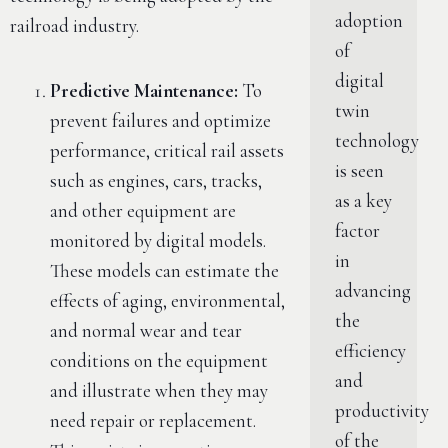
adoption
railroad industry.
of
digital
Predictive Maintenance:
To
twin
prevent failures and optimize
technology
performance, critical rail assets
is seen
such as engines, cars, tracks,
as a key
and other equipment are
factor
monitored by digital models.
in
These models can estimate the
advancing
effects of aging, environmental,
the
and normal wear and tear
efficiency
conditions on the equipment
and
and illustrate when they may
productivity
need repair or replacement.
of the