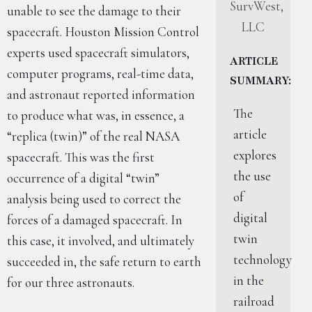
SurvWest,
unable to see the damage to their
LLC
spacecraft. Houston Mission Control
experts used spacecraft simulators,
ARTICLE
computer programs, real-time data,
SUMMARY:
and astronaut reported information
The
to produce what was, in essence, a
article
“replica (twin)” of the real NASA
explores
spacecraft. This was the first
the use
occurrence of a digital “twin”
of
analysis being used to correct the
digital
forces of a damaged spacecraft. In
twin
this case, it involved, and ultimately
technology
succeeded in, the safe return to earth
in the
for our three astronauts.
railroad