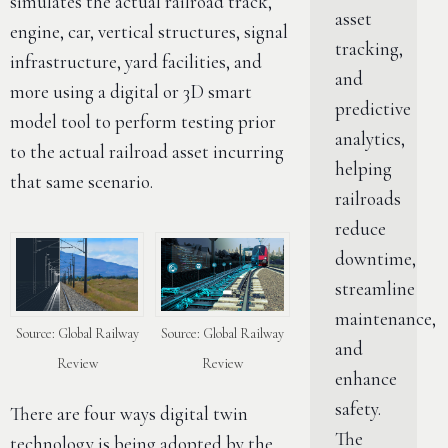
simulates the actual railroad track,
asset
engine, car, vertical structures, signal
tracking,
infrastructure, yard facilities, and
and
more using a digital or 3D smart
predictive
model tool to perform testing prior
analytics,
to the actual railroad asset incurring
helping
that same scenario.
railroads
reduce
downtime,
streamline
maintenance,
Source: Global Railway
Source: Global Railway
and
Review
Review
enhance
safety.
There are four ways digital twin
The
technology is being adopted by the