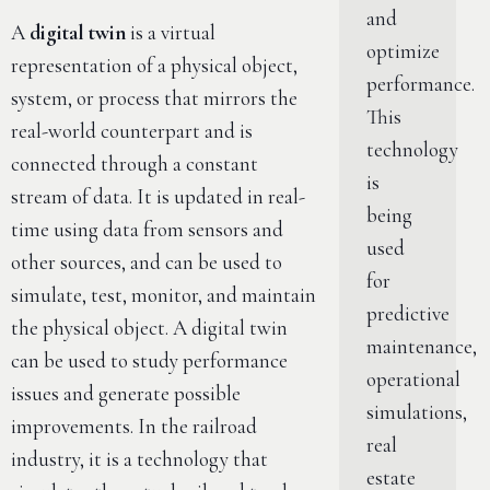
and
A
digital twin
is a virtual
optimize
representation of a physical object,
performance.
system, or process that mirrors the
This
real-world counterpart and is
technology
connected through a constant
is
stream of data. It is updated in real-
being
time using data from sensors and
used
other sources, and can be used to
for
simulate, test, monitor, and maintain
predictive
the physical object. A digital twin
maintenance,
can be used to study performance
operational
issues and generate possible
simulations,
improvements. In the railroad
real
industry, it is a technology that
estate