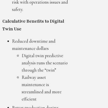
risk with operations issues and
safety.
Calculative Benefits to Digital
Twin Use
Reduced downtime and
maintenance dollars
Digital twin predictive
analysis runs the scenario
through the “twin”
Railway asset
maintenance is
streamlined and more
efficient
Better production during