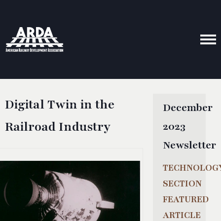
Digital Twin in the
December
Railroad Industry
2023
Newsletter
TECHNOLOG
SECTION
FEATURED
ARTICLE