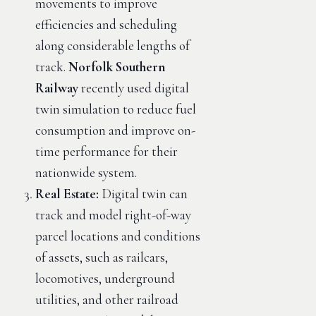
movements to improve
efficiencies and scheduling
along considerable lengths of
track.
Norfolk Southern
Railway
recently used digital
twin simulation to reduce fuel
consumption and improve on-
time performance for their
nationwide system.
Real Estate:
Digital twin can
track and model right-of-way
parcel locations and conditions
of assets, such as railcars,
locomotives, underground
utilities, and other railroad