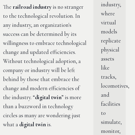
industry,
The
railroad industry
is no stranger
where
to the technological revolution. In
virtual
any industry, an organization's
models
success can be determined by its
replicate
willingness to embrace technological
physical
change and updated efficiencies.
assets
Without technological adoption, a
like
company or industry will be left
tracks,
behind by those that embrace the
locomotives,
change and modern efficiencies of
and
the industry. “
digital twin
” is more
facilities
than a buzzword in technology
to
circles as many are wondering just
simulate,
what a
digital twin
is.
monitor,