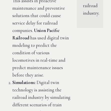
This assists in proactive
railroad
maintenance and preventive
industry.
solutions that could cause
service delay for railroad
companies.
Union Pacific
Railroad
has used digital twin
modeling to predict the
condition of various
locomotives in real-time and
predict maintenance issues
before they arise.
Simulations:
Digital twin
technology is assisting the
railroad industry by simulating
different scenarios of train