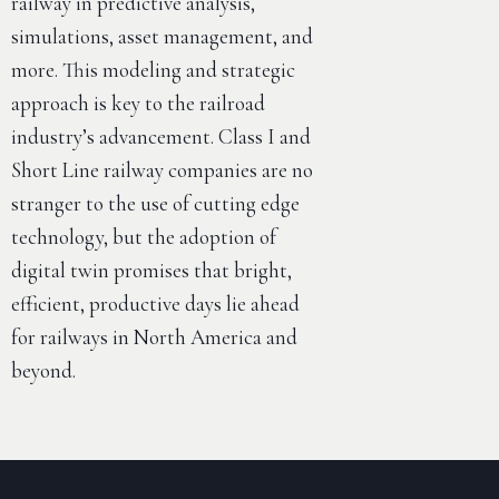
railway in predictive analysis,
simulations, asset management, and
more. This modeling and strategic
approach is key to the railroad
industry’s advancement. Class I and
Short Line railway companies are no
stranger to the use of cutting edge
technology, but the adoption of
digital twin promises that bright,
efficient, productive days lie ahead
for railways in North America and
beyond.