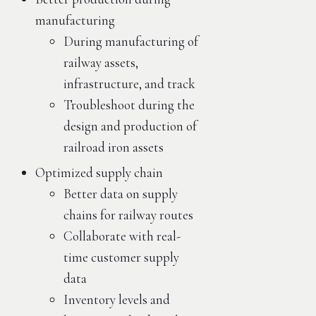
manufacturing
During manufacturing of
railway assets,
infrastructure, and track
Troubleshoot during the
design and production of
railroad iron assets
Optimized supply chain
Better data on supply
chains for railway routes
Collaborate with real-
time customer supply
data
Inventory levels and