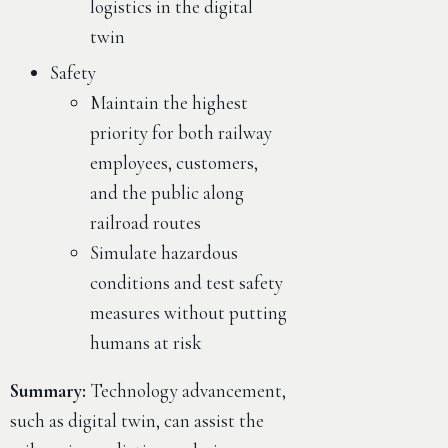
logistics in the digital
twin
Safety
Maintain the highest
priority for both railway
employees, customers,
and the public along
railroad routes
Simulate hazardous
conditions and test safety
measures without putting
humans at risk
Summary:
Technology advancement,
such as digital twin, can assist the