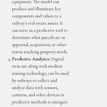
equipment. The model can
produce and illuminate key
components and values to a
railway's real estate assets. It
can serve as a predictive tool to
determine what parcels are in
appraisal, acquisition, or other
status tracking property needs.
Predictive Analytics:
Digital
twin use along with modern
sensing technology, can be used
by railways to collect and
analyze data with sensors,
cameras, and other devices in
predictive methods to mitigate