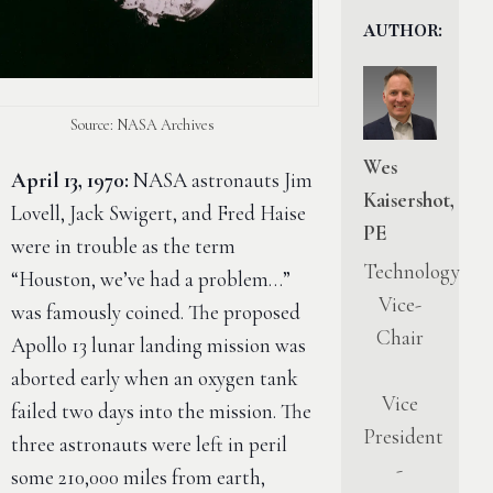
AUTHOR:
Source: NASA Archives
Wes
April 13, 1970:
NASA astronauts Jim
Kaisershot,
Lovell, Jack Swigert, and Fred Haise
PE
were in trouble as the term
Technology
“Houston, we’ve had a problem…”
Vice-
was famously coined. The proposed
Chair
Apollo 13 lunar landing mission was
aborted early when an oxygen tank
Vice
failed two days into the mission. The
President
three astronauts were left in peril
-
some 210,000 miles from earth,