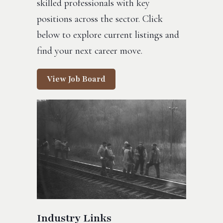
skilled professionals with key
positions across the sector. Click
below to explore current listings and
find your next career move.
View Job Board
Industry Links