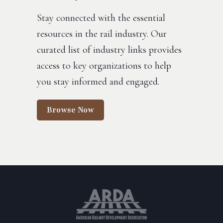
Stay connected with the essential
resources in the rail industry. Our
curated list of industry links provides
access to key organizations to help
you stay informed and engaged.
Browse Now