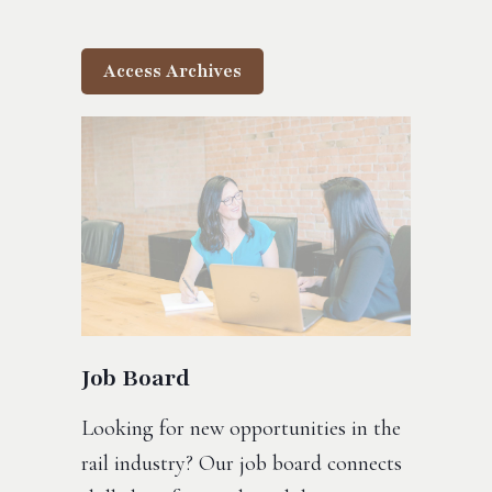
Access Archives
Job Board
Looking for new opportunities in the
rail industry? Our job board connects