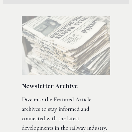
Newsletter Archive
Dive into the Featured Article
archives to stay informed and
connected with the latest
developments in the railway industry.