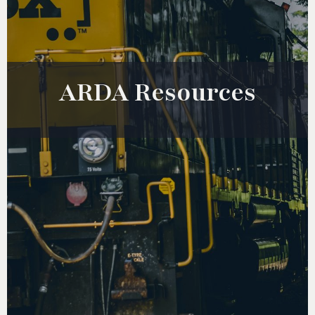
ARDA Resources