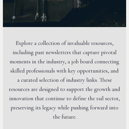
Explore a collection of invaluable resources,
including past newsletters that capture pivotal
moments in the industry, a job board connecting
skilled professionals with key opportunities, and
a curated selection of industry links. These
resources are designed to support the growth and
innovation that continue to define the rail sector,
preserving its legacy while pushing forward into
the future.