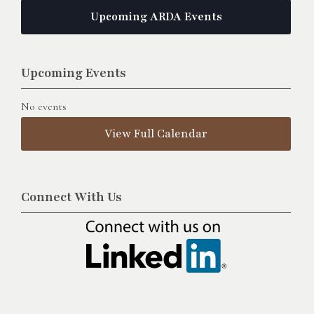
Upcoming ARDA Events
Upcoming Events
No events
View Full Calendar
Connect With Us