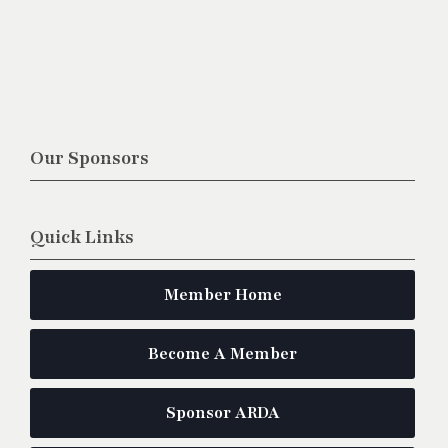
Our Sponsors
Quick Links
Member Home
Become A Member
Sponsor ARDA