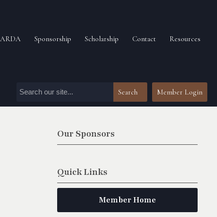
n ARDA
Sponsorship
Scholarship
Contact
Resources
Search
Member Login
Our Sponsors
Quick Links
Member Home