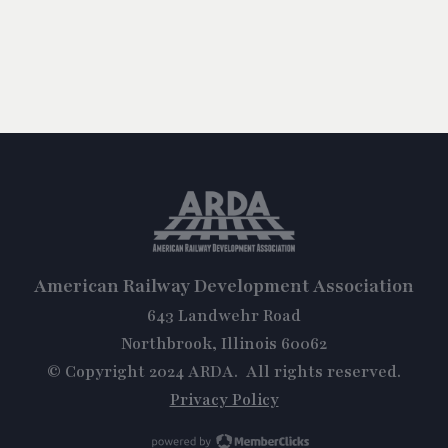
American Railway Development Association
643 Landwehr Road
Northbrook, Illinois 60062
© Copyright 2024 ARDA. All rights reserved.
Privacy Policy