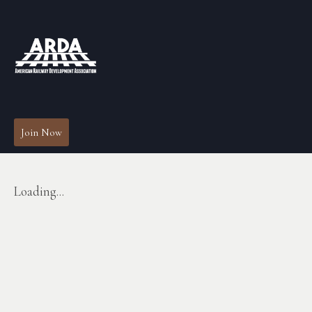
Join Now
Loading...