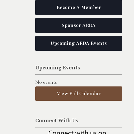
Become A Member
Sponsor ARDA
Upcoming ARDA Events
Upcoming Events
No events
View Full Calendar
Connect With Us