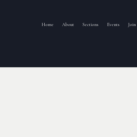
Home
About
Sections
Events
Joi