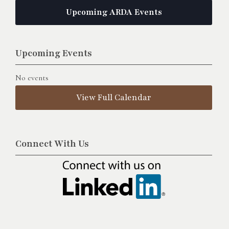
Upcoming ARDA Events
Upcoming Events
No events
View Full Calendar
Connect With Us