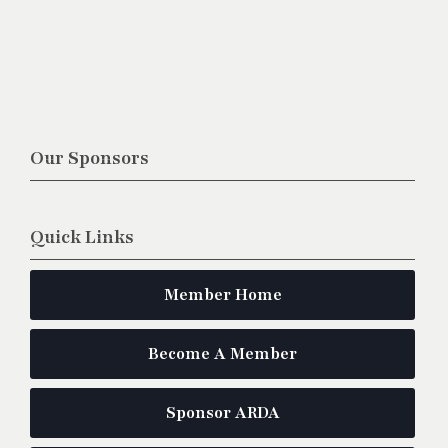
Our Sponsors
Quick Links
Member Home
Become A Member
Sponsor ARDA